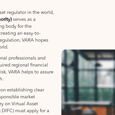
set regulator in the world,
ority)
serves as a
ng body for the
creating an easy-to-
regulation, VARA hopes
orld.
ional professionals and
uired regional financial
risk, VARA helps to assure
h.
on establishing clear
esponsible market
ry on Virtual Asset
g DIFC) must apply for a