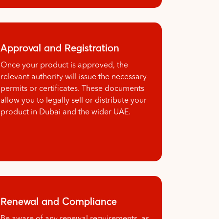
Approval and Registration
Once your product is approved, the
relevant authority will issue the necessary
permits or certificates. These documents
allow you to legally sell or distribute your
product in Dubai and the wider UAE.
Renewal and Compliance