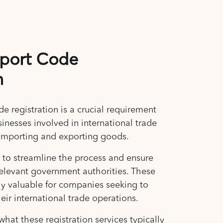
xport Code
n
 registration is a crucial requirement
sinesses involved in international trade
ly importing and exporting goods.
s to streamline the process and ensure
elevant government authorities. These
rly valuable for companies seeking to
eir international trade operations.
what these registration services typically