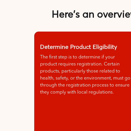
Here's an overvie
Determine Product Eligibility
The first step is to determine if your
product requires registration. Certain
products, particularly those related to
health, safety, or the environment, must go
through the registration process to ensure
they comply with local regulations.