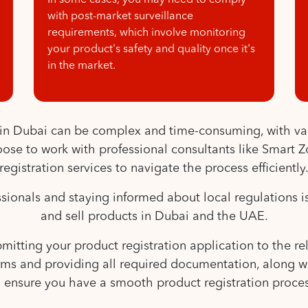
In some cases, you may need to comply
with post-market surveillance
requirements, which involve monitoring
your product's safety and quality once it's
in the market.
s in Dubai can be complex and time-consuming, with va
se to work with professional consultants like Smart Zo
registration services to navigate the process efficiently
onals and staying informed about local regulations is 
and sell products in Dubai and the UAE.
itting your product registration application to the rele
forms and providing all required documentation, along 
o ensure you have a smooth product registration proces