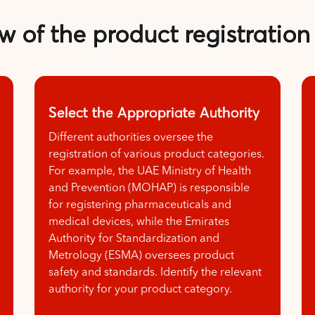
w of the product registration
Select the Appropriate Authority
Different authorities oversee the
registration of various product categories.
For example, the UAE Ministry of Health
and Prevention (MOHAP) is responsible
for registering pharmaceuticals and
medical devices, while the Emirates
Authority for Standardization and
Metrology (ESMA) oversees product
safety and standards. Identify the relevant
authority for your product category.