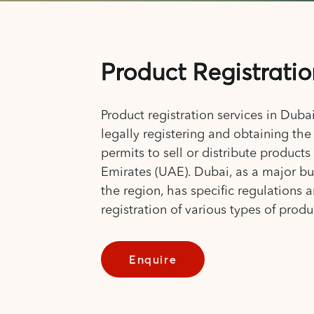
Product Registrati
Product registration services in Dubai
legally registering and obtaining th
permits to sell or distribute products
Emirates (UAE). Dubai, as a major bu
the region, has specific regulations 
registration of various types of produ
Enquire