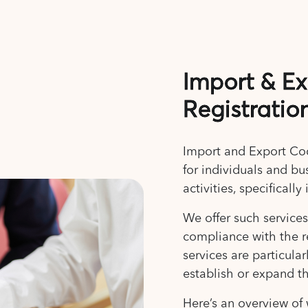
Import & E
Registratio
Import and Export Code
for individuals and bu
activities, specifical
We offer such service
compliance with the r
services are particula
establish or expand th
Here’s an overview of 