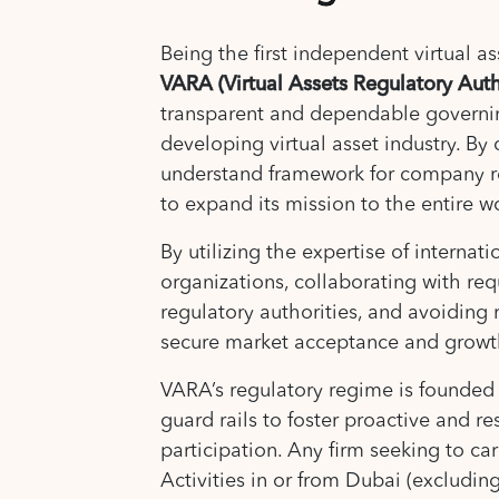
Being the first independent virtual as
VARA (Virtual Assets Regulatory Auth
transparent and dependable governi
developing virtual asset industry. By 
understand framework for company 
to expand its mission to the entire w
By utilizing the expertise of internat
organizations, collaborating with req
regulatory authorities, and avoiding 
secure market acceptance and growt
VARA’s regulatory regime is founded 
guard rails to foster proactive and r
participation. Any firm seeking to car
Activities in or from Dubai (excludin