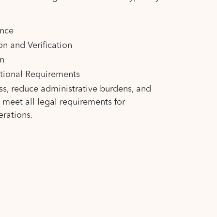
ance
n and Verification
n
itional Requirements
ss, reduce administrative burdens, and
s meet all legal requirements for
erations.