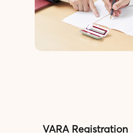
VARA Registration