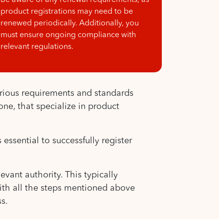
Be aware of any renewal requirements, as
product registrations may need to be
renewed periodically. Additionally, you
must ensure ongoing compliance with
relevant regulations.
rious requirements and standards
ne, that specialize in product
.
essential to successfully register
vant authority. This typically
with all the steps mentioned above
s.