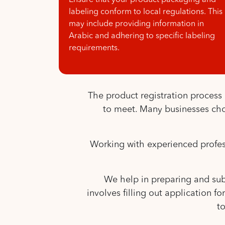
Ensure that your product packaging and
labeling conform to local regulations. This
may include providing information in
Arabic and adhering to specific labeling
requirements.
The product registration proces
to meet. Many businesses choo
Working with experienced professi
We help in preparing and subm
involves filling out application 
t