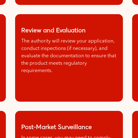
Review and Evaluation
The authority will review your application,
conduct inspections (if necessary), and
evaluate the documentation to ensure that
the product meets regulatory
requirements.
Post-Market Surveillance