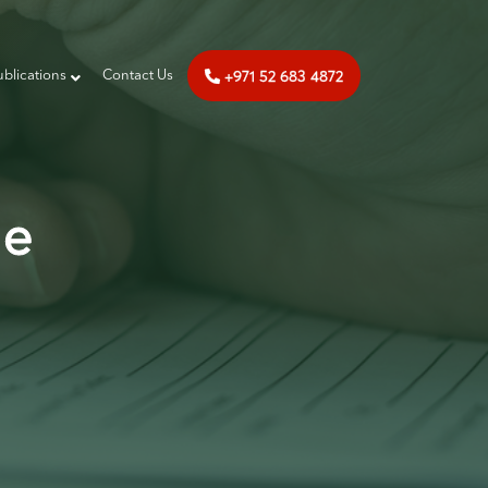
+971 52 683 4872
ublications
‎‎ Contact Us
de