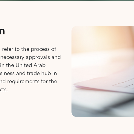
on
 refer to the process of
e necessary approvals and
 in the United Arab
siness and trade hub in
and requirements for the
cts.