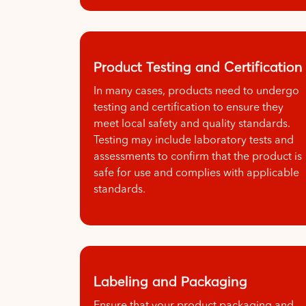
Product Testing and Certification
In many cases, products need to undergo
testing and certification to ensure they
meet local safety and quality standards.
Testing may include laboratory tests and
assessments to confirm that the product is
safe for use and complies with applicable
standards.
Labeling and Packaging