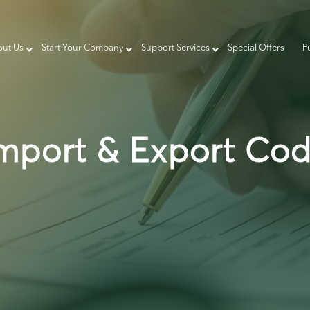
ut Us
Start Your Company
Support Services
Special Offers
P
mport & Export Co