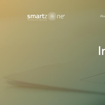
Abo
I