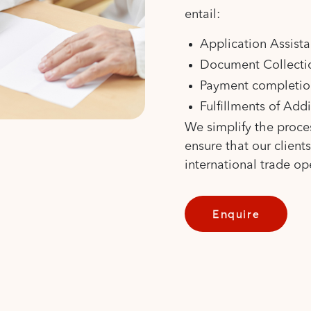
entail:
Application Assist
Document Collectio
Payment completio
Fulfillments of Add
We simplify the proce
ensure that our client
international trade op
Enquire