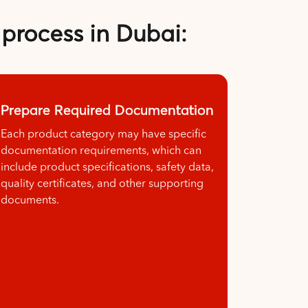
 process in Dubai:
Prepare Required Documentation
Each product category may have specific
documentation requirements, which can
include product specifications, safety data,
quality certificates, and other supporting
documents.