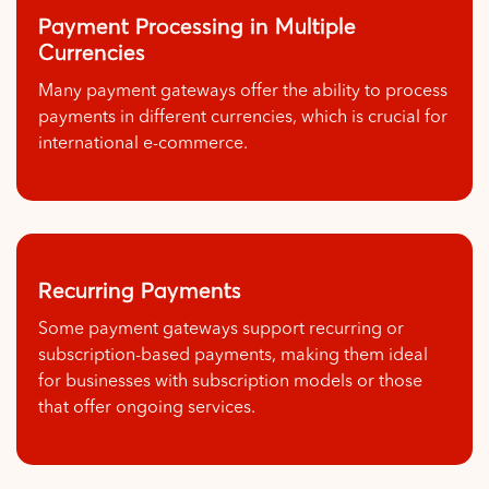
Payment Processing in Multiple
Currencies
Many payment gateways offer the ability to process
payments in different currencies, which is crucial for
international e-commerce.
Recurring Payments
Some payment gateways support recurring or
subscription-based payments, making them ideal
for businesses with subscription models or those
that offer ongoing services.