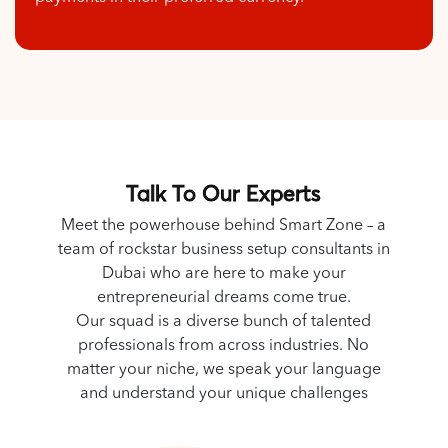
Talk To Our Experts
Meet the powerhouse behind Smart Zone – a
team of rockstar business setup consultants in
Dubai who are here to make your
entrepreneurial dreams come true.
Our squad is a diverse bunch of talented
professionals from across industries. No
matter your niche, we speak your language
and understand your unique challenges