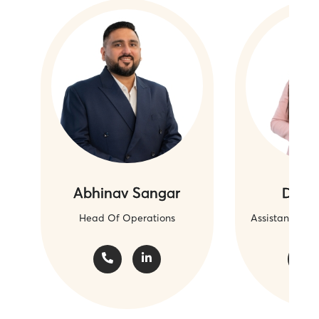
Abhinav Sangar
Daryl
Head Of Operations
Assistant Ope