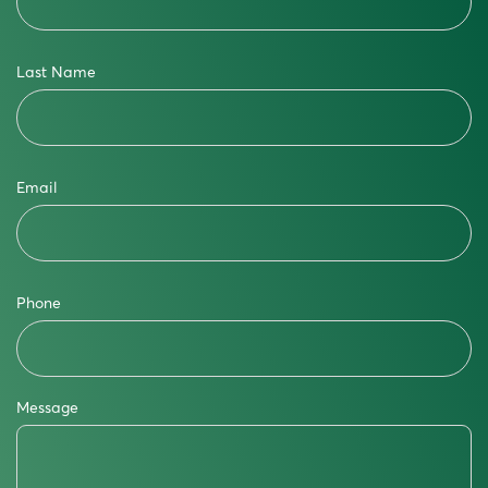
Last Name
Email
Phone
Message