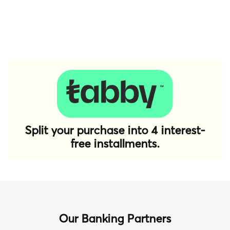
Split your purchase into 4 interest-
free installments.
Our Banking Partners