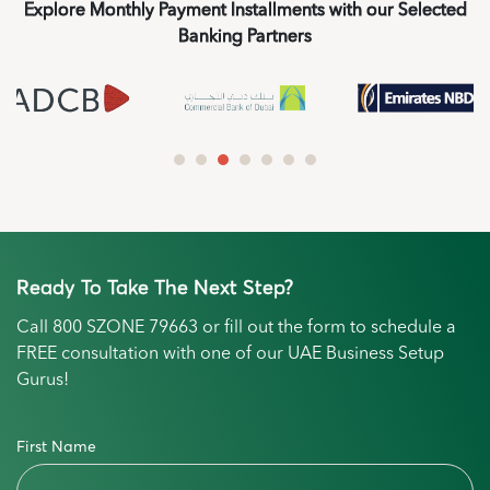
Explore Monthly Payment Installments with our Selected
Banking Partners
Ready To Take The Next Step?
Call
800 SZONE 79663
or fill out the form to schedule a
FREE consultation with one of our UAE Business Setup
Gurus!
First Name