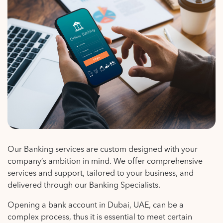
Our Banking services are custom designed with your
company’s ambition in mind. We offer comprehensive
services and support, tailored to your business, and
delivered through our Banking Specialists.
Opening a bank account in Dubai, UAE, can be a
complex process, thus it is essential to meet certain