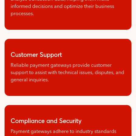
informed decisions and optimize their business
processes.
Customer Support
Reliable payment gateways provide customer
support to assist with technical issues, disputes, and
general inquiries.
Compliance and Security
Payment gateways adhere to industry standards