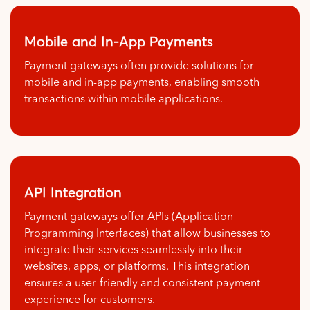
Mobile and In-App Payments
Payment gateways often provide solutions for
mobile and in-app payments, enabling smooth
transactions within mobile applications.
API Integration
Payment gateways offer APIs (Application
Programming Interfaces) that allow businesses to
integrate their services seamlessly into their
websites, apps, or platforms. This integration
ensures a user-friendly and consistent payment
experience for customers.