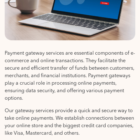
Payment gateway services are essential components of e-
commerce and online transactions. They facilitate the
secure and efficient transfer of funds between customers,
merchants, and financial institutions. Payment gateways
play a crucial role in processing online payments,
ensuring data security, and offering various payment
options.
Our gateway services provide a quick and secure way to
take online payments. We establish connections between
your online store and the biggest credit card companies,
like Visa, Mastercard, and others.