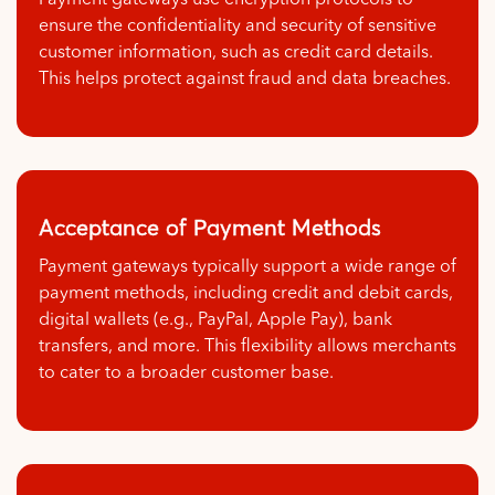
Payment gateways use encryption protocols to
ensure the confidentiality and security of sensitive
customer information, such as credit card details.
This helps protect against fraud and data breaches.
Acceptance of Payment Methods
Payment gateways typically support a wide range of
payment methods, including credit and debit cards,
digital wallets (e.g., PayPal, Apple Pay), bank
transfers, and more. This flexibility allows merchants
to cater to a broader customer base.