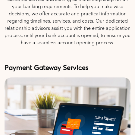
your banking requirements. To help you make wise
decisions, we offer accurate and practical information
regarding timelines, services, and costs. Our dedicated
relationship advisors assist you with the entire application
process, until your bank account is opened, to ensure you
have a seamless account opening process.
Payment Gateway Services