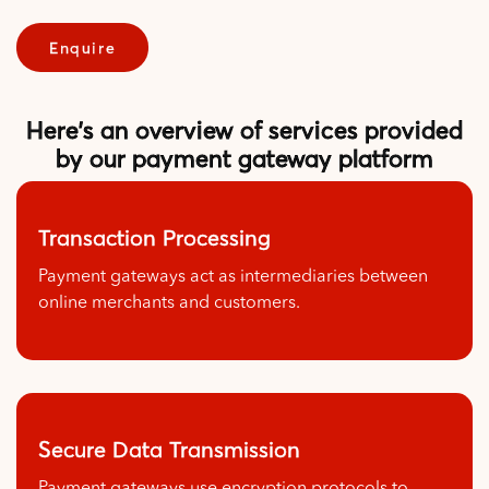
Enquire
Here's an overview of services provided
by our payment gateway platform
Transaction Processing
Payment gateways act as intermediaries between
online merchants and customers.
Secure Data Transmission