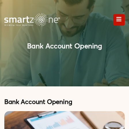
Bank Account Opening
Bank Account Opening