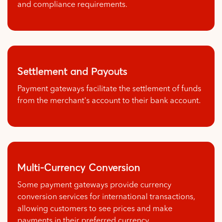
and compliance requirements.
Settlement and Payouts
Payment gateways facilitate the settlement of funds
from the merchant's account to their bank account.
Multi-Currency Conversion
Some payment gateways provide currency
conversion services for international transactions,
allowing customers to see prices and make
payments in their preferred currency.