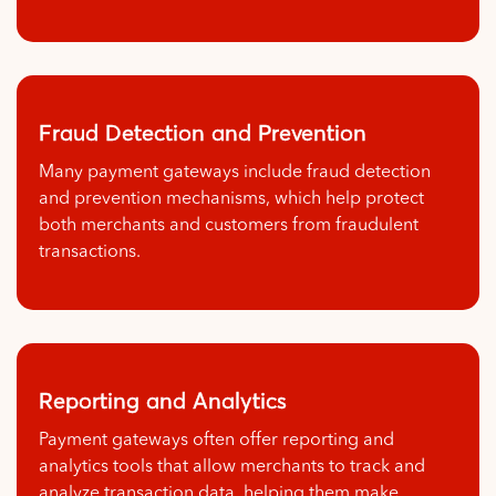
Fraud Detection and Prevention
Many payment gateways include fraud detection
and prevention mechanisms, which help protect
both merchants and customers from fraudulent
transactions.
Reporting and Analytics
Payment gateways often offer reporting and
analytics tools that allow merchants to track and
analyze transaction data, helping them make