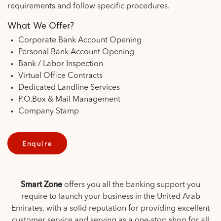
requirements and follow specific procedures.
What We Offer?
Corporate Bank Account Opening
Personal Bank Account Opening
Bank / Labor Inspection
Virtual Office Contracts
Dedicated Landline Services
P.O.Box & Mail Management
Company Stamp
Enquire
Smart Zone
offers you all the banking support you
require to launch your business in the United Arab
Emirates, with a solid reputation for providing excellent
customer service and serving as a one-stop shop for all