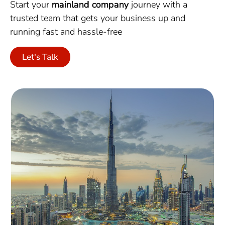
Start your
mainland company
journey with a
trusted team that gets your business up and
running fast and hassle-free
Let's Talk