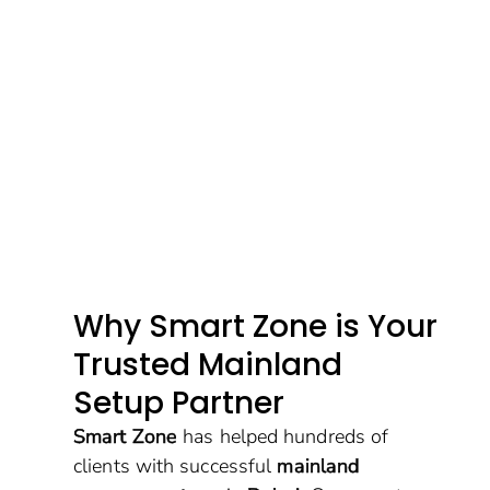
Why Smart Zone is Your
Trusted Mainland
Setup Partner
Smart Zone
has helped hundreds of
clients with successful
mainland