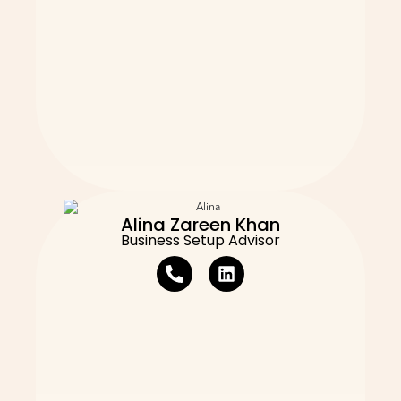
Alina Zareen Khan
Business Setup Advisor