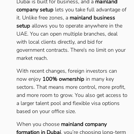
Dubai is built for business, and a
mainland
company setup
lets you take full advantage of
it. Unlike free zones, a
mainland business
setup
allows you to operate anywhere in the
UAE. You can open multiple branches, deal
with local clients directly, and bid for
government contracts. There’s no limit on your
market reach.
With recent changes, foreign investors can
now enjoy
100% ownership
in many key
sectors. That means more control, more profit,
and more room to grow. You also get access to
a larger talent pool and flexible visa options
based on your office size.
When you choose
mainland company
formation in Dubai
, you’re choosing long-term