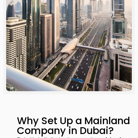
Why Set Up a Mainland
Company in Dubai?