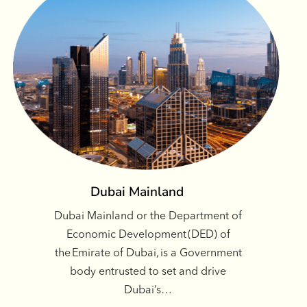
Dubai Mainland
Dubai Mainland or the Department of
Economic Development (DED) of
the Emirate of Dubai, is a Government
body entrusted to set and drive
Dubai’s…