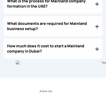
What is the process for Mainland company
formation in the UAE?
What documents are required for Mainland
business setup?
How much does it cost to start a Mainland
company in Dubai?