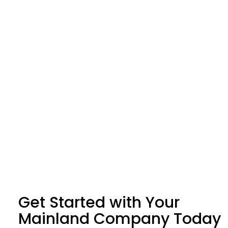
Get Started with Your
Mainland Company Today​