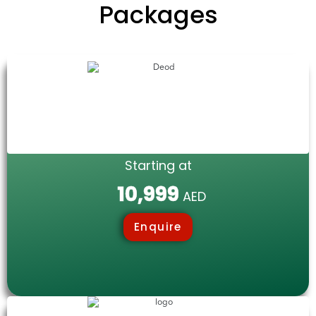
Packages
Starting at
10,999
AED
Enquire