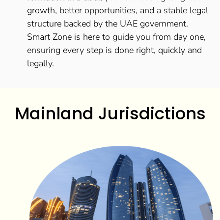
growth, better opportunities, and a stable legal
structure backed by the UAE government.
Smart Zone is here to guide you from day one,
ensuring every step is done right, quickly and
legally.
Mainland Jurisdictions