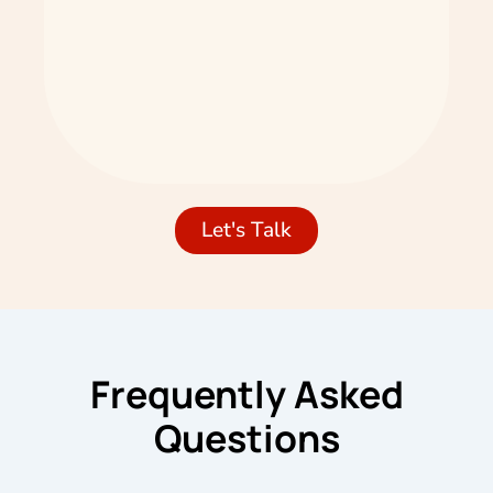
Let's Talk
Frequently Asked
Questions