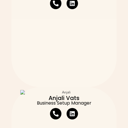
Anjali Vats
Business Setup Manager