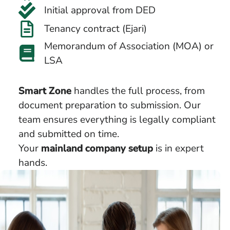
Initial approval from DED
Tenancy contract (Ejari)
Memorandum of Association (MOA) or
LSA
Smart Zone
handles the full process, from
document preparation to submission. Our
team ensures everything is legally compliant
and submitted on time.
Your
mainland company setup
is in expert
hands.