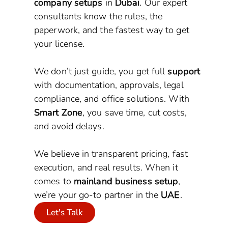
company setups
in
Dubai
. Our expert
consultants know the rules, the
paperwork, and the fastest way to get
your license.
We don’t just guide, you get full
support
with documentation, approvals, legal
compliance, and office solutions. With
Smart Zone
, you save time, cut costs,
and avoid delays.
We believe in transparent pricing, fast
execution, and real results. When it
comes to
mainland business setup
,
we’re your go-to partner in the
UAE
.
Let's Talk