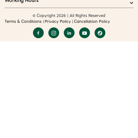
Working Hours
© Copyright 2026 | All Rights Reserved
Terms & Conditions
Privacy Policy
Cancellation Policy