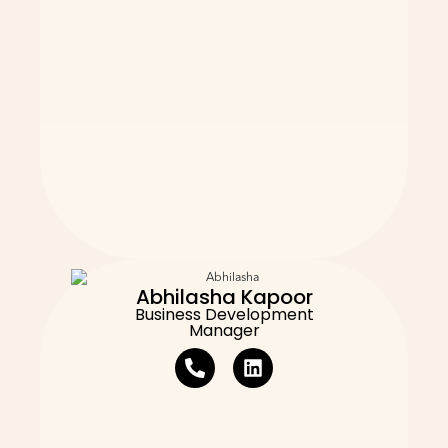
Abhilasha Kapoor
Business Development
Manager