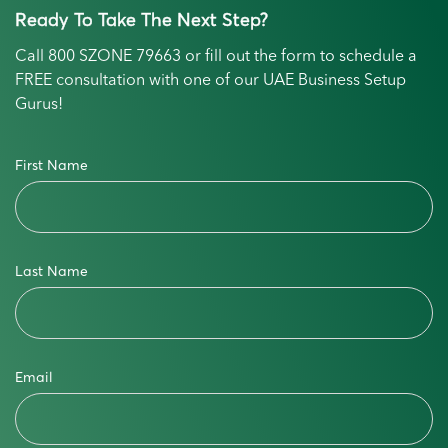
Ready To Take The Next Step?
Call
800 SZONE 79663
or fill out the form to schedule a
FREE consultation with one of our UAE Business Setup
Gurus!
First Name
Last Name
Email