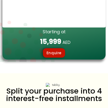
Starting at
15,999
AED
Enquire
Split your purchase into 4
interest-free installments