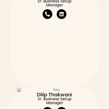
Sr. Business Setup
Manager
Dilip Thakwani
Sr. Business Setup
Manager