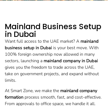
Mainland Business Setup
in Dubai
Want full access to the UAE market? A
mainland
business setup in Dubai
is your best move. With
100% foreign ownership now allowed in many
sectors, launching a
mainland company in Dubai
gives you the freedom to trade across the UAE,
take on government projects, and expand without
limits.
At Smart Zone, we make the
mainland company
formation
process smooth, fast, and cost-effective.
From approvals to office space, we handle it all.