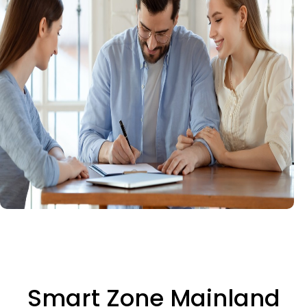
Smart Zone Mainland