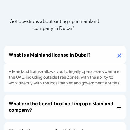
Got questions about setting up a mainland
company in Dubai?
What is a Mainland license in Dubai?
A Mainland license allows you to legally operate anywhere in
the UAE, including outside Free Zones, with the ability to
work directly with the local market and government entities.
What are the benefits of setting up a Mainland
company?