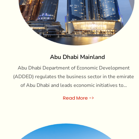
Abu Dhabi Mainland
Abu Dhabi Department of Economic Development
(ADDED) regulates the business sector in the emirate
of Abu Dhabi and leads economic initiatives to…
Read More ->