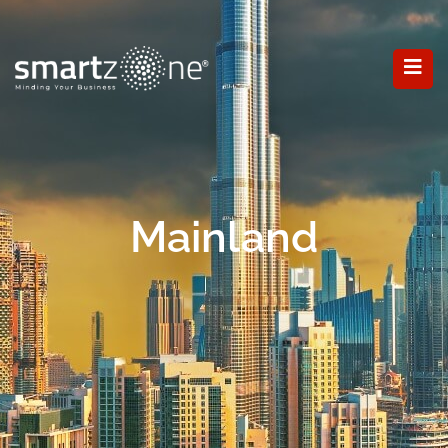
Mainland