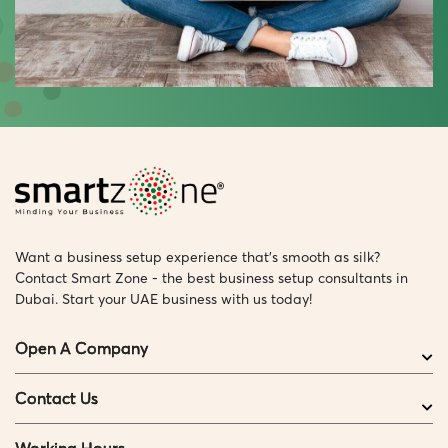
Want a business setup experience that’s smooth as silk?
Contact Smart Zone - the best business setup consultants in
Dubai. Start your UAE business with us today!
Open A Company
Contact Us