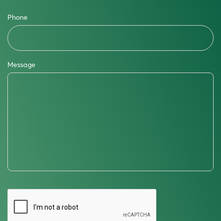
Phone
Message