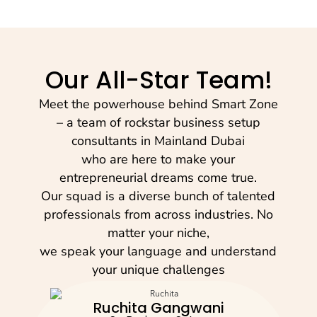
Our All-Star Team!
Meet the powerhouse behind Smart Zone
– a team of rockstar business setup
consultants in Mainland Dubai
who are here to make your
entrepreneurial dreams come true.
Our squad is a diverse bunch of talented
professionals from across industries. No
matter your niche,
we speak your language and understand
your unique challenges
Ruchita Gangwani