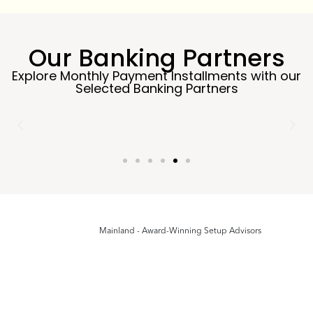
Our Banking Partners
Explore Monthly Payment Installments with our
Selected Banking Partners