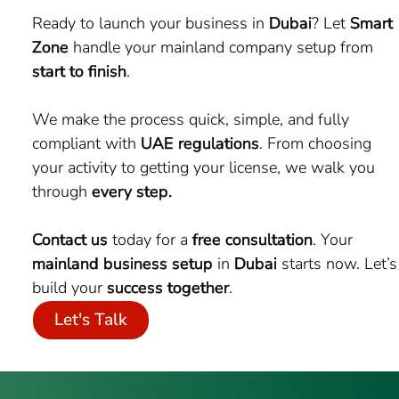
Ready to launch your business in
Dubai
? Let
Smart
Zone
handle your mainland company setup from
start to finish
.
We make the process quick, simple, and fully
compliant with
UAE regulations
. From choosing
your activity to getting your license, we walk you
through
every step.
Contact us
today for a
free consultation
. Your
mainland business setup
in
Dubai
starts now. Let’s
build your
success together
.
Let's Talk