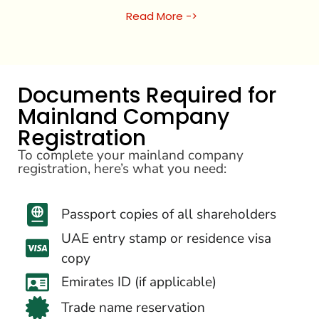
Read More ->
Documents Required for
Mainland Company
Registration
To complete your mainland company
registration, here’s what you need:
Passport copies of all shareholders
UAE entry stamp or residence visa
copy
Emirates ID (if applicable)
Trade name reservation