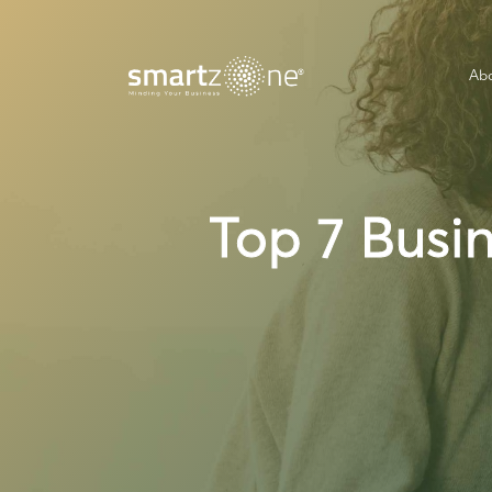
Abo
Top 7 Busi