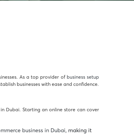
sinesses. As a top provider of
business setup
ablish businesses with ease and confidence.
in Dubai. Starting an online store can cover
ommerce business in Dubai
, making it