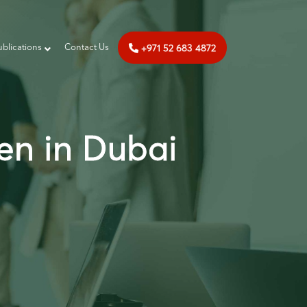
+971 52 683 4872
ublications
‎‎ Contact Us
en in Dubai