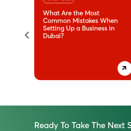
n
What Are the Most
its-All
Common Mistakes When
Setting Up a Business in
Dubai?
Ready To Take The Next S