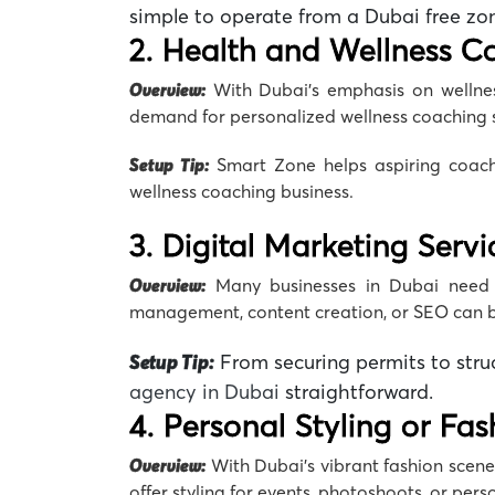
simple to operate from a Dubai
free zo
2. Health and Wellness C
Overview:
With Dubai’s emphasis on wellness
demand for personalized
wellness coaching
Setup Tip:
Smart Zone
helps aspiring coach
wellness coaching business
.
3. Digital Marketing Servi
Overview:
Many businesses in Dubai need 
management, content creation, or SEO can bu
Setup Tip:
From securing permits to stru
agency
in Dubai
straightforward.
4. Personal Styling or Fa
Overview:
With Dubai’s vibrant fashion scene,
offer styling for events, photoshoots, or per