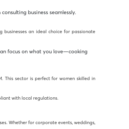
 consulting business
seamlessly.
ng businesses
an ideal choice for passionate
u can focus on what you love—cooking
. This sector is perfect for women skilled in
iant with local regulations.
ses
. Whether for corporate events, weddings,