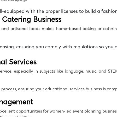
ll-equipped with the proper licenses to build a
fashion
 Catering Business
t and artisanal foods makes
home-based baking
or
cateri
censing, ensuring you comply with regulations so yo
al Services
ervice, especially in subjects like language, music, and STEM
 process, ensuring your
educational services business
is compl
anagement
 excellent opportunities for women-led
event planning busines