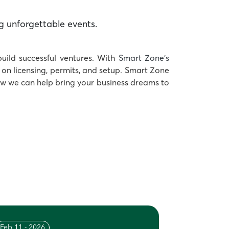
g unforgettable events.
build successful ventures. With
Smart Zone’s
on licensing, permits, and setup. Smart Zone
ow we can help bring your business dreams to
Feb 11 - 2026
Feb 04 - 20