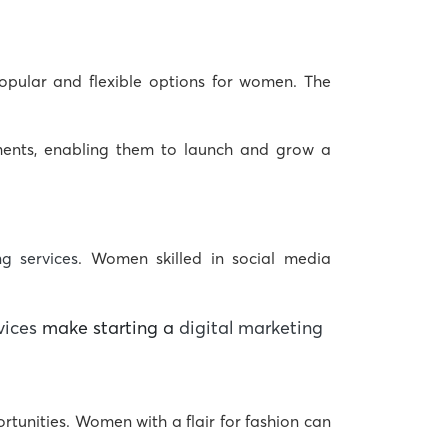
opular and flexible options for women. The
ements, enabling them to launch and grow a
ng services
. Women skilled in social media
vices
make starting a
digital marketing
rtunities. Women with a flair for fashion can