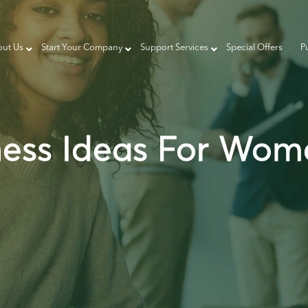
ut Us
Start Your Company
Support Services
Special Offers
P
ness Ideas For Wom