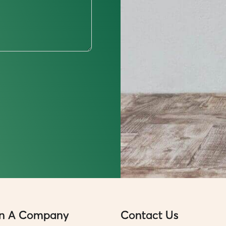
n A Company
Contact Us