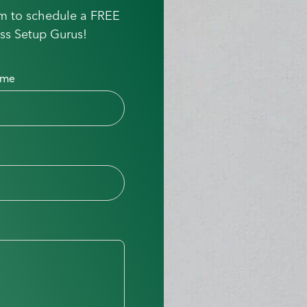
orm to schedule a FREE
ss Setup Gurus!
ame