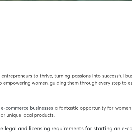
entrepreneurs to thrive, turning passions into successful bu
o empowering women, guiding them through every step to est
s
e-commerce businesses
a fantastic opportunity for women 
 or unique local products.
 legal and licensing requirements for starting an
e-c