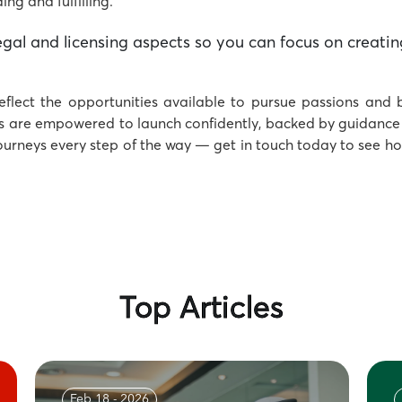
ng and fulfilling.
gal and licensing aspects so you can focus on creatin
eflect the opportunities available to pursue passions and 
s are empowered to launch confidently, backed by guidance 
journeys every step of the way — get in touch today to see h
Top Articles
Feb 18 - 2026