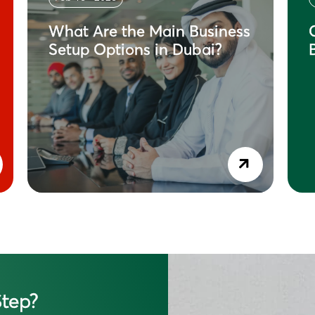
What Are the Main Business
Setup Options in Dubai?
tep?