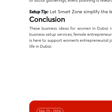
or social gatherings, event planning is rewardi
Setup Tip:
Let Smart Zone simplify the le
Conclusion
These
business ideas for women in Dubai
r
business setup services
, female entrepreneur
is here to support women’s entrepreneurial 
life in Dubai.
Feb 25 - 2026