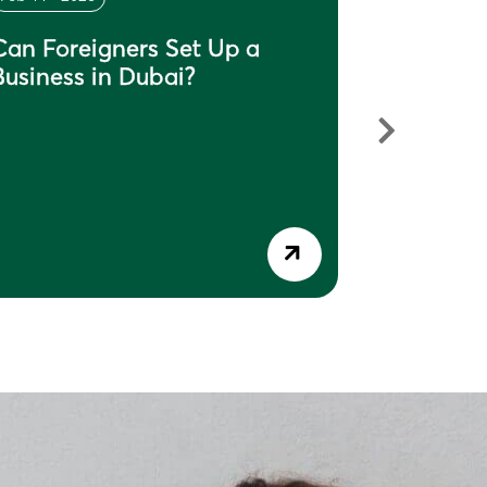
Can Foreigners Set Up a
What Do
Business in Dubai?
in Dubai