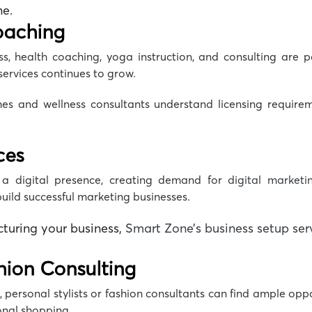
ne
.
oaching
, health coaching, yoga instruction, and consulting are p
services continues to grow.
es and wellness consultants understand licensing requir
ces
a digital presence, creating demand for
digital marketi
ild successful marketing businesses.
cturing your business,
Smart Zone’s business setup ser
shion Consulting
 personal stylists or fashion consultants can find ample oppo
sonal shopping.