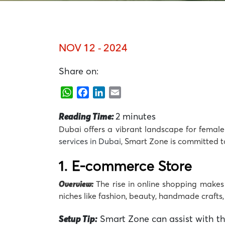
NOV 12 - 2024
Share on:
WhatsApp
Facebook
LinkedIn
Email
Reading Time:
2
minutes
Dubai offers a vibrant landscape for female 
services in Dubai
,
Smart Zone
is committed t
1.
E-commerce Store
Overview:
The rise in online shopping make
niches like fashion, beauty, handmade crafts,
Setup Tip:
Smart Zone can assist with the