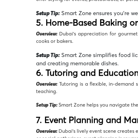
Setup Tip:
Smart Zone
ensures you’re we
5. Home-Based Baking or
Overview:
Dubai’s appreciation for gourme
cooks or bakers.
Setup Tip:
Smart Zone simplifies food li
and creating memorable dishes.
6. Tutoring and Education
Overview:
Tutoring is a flexible, in-demand s
teaching.
Setup Tip:
Smart Zone
helps you navigate the
7. Event Planning and M
Overview:
Dubai’s lively event scene creates