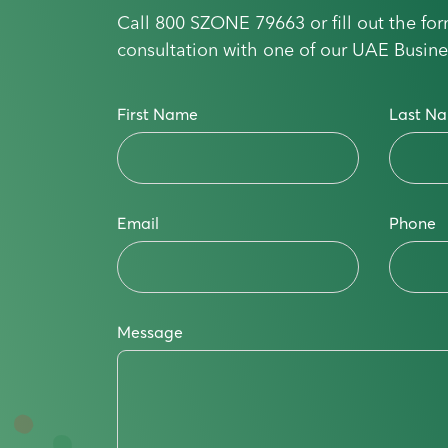
Call
800 SZONE 79663
or fill out the f
consultation with one of our UAE Busine
First Name
Last N
Email
Phone
Message