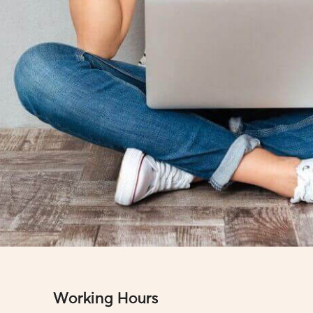
Working Hours