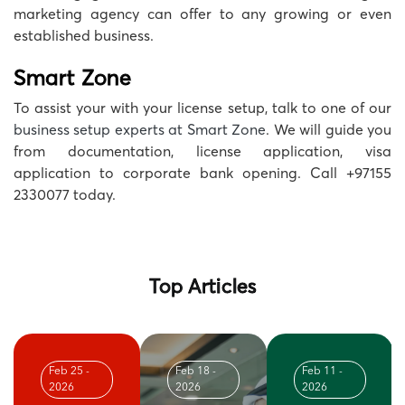
marketing agency can offer to any growing or even
established business.
Smart Zone
To assist your with your license setup, talk to one of our
business setup experts at Smart Zone
. We will guide you
from documentation, license application, visa
application to corporate bank opening. Call +97155
2330077 today.
Top Articles
Feb 25 -
Feb 18 -
Feb 11 -
2026
2026
2026