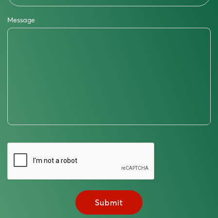
Message