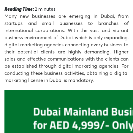
Reading Time:
2
minutes
Many new businesses are emerging in Dubai, from
startups and small businesses to branches of
international corporations. With the vast and vibrant
business environment of Dubai, which is only expanding,
digital marketing agencies connecting every business to
their potential clients are highly demanding. Higher
sales and effective communications with the clients can
be established through digital marketing agencies. For
conducting these business activities, obtaining a digital
marketing license in Dubai is mandatory.