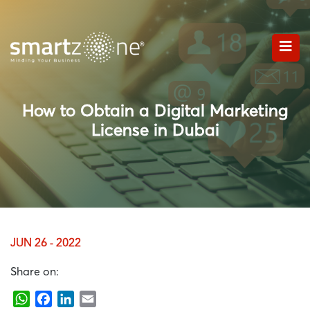
How to Obtain a Digital Marketing
License in Dubai
JUN 26 - 2022
Share on:
WhatsApp
Facebook
LinkedIn
Email