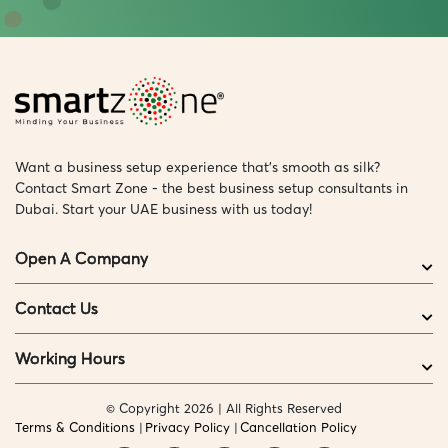
Want a business setup experience that’s smooth as silk?
Contact Smart Zone - the best business setup consultants in
Dubai. Start your UAE business with us today!
Open A Company
Contact Us
Working Hours
© Copyright 2026 | All Rights Reserved
Terms & Conditions
Privacy Policy
Cancellation Policy