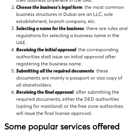
their business anywhere in the UAE.
Choose the business’s legal form
: the most common
business structures in Dubai are an LLC, sole
establishment, branch company, etc.
Selecting a name for the business
: there are rules and
regulations for selecting a business name in the
UAE.
Receiving the initial approval
: the corresponding
authorities shall issue an initial approval after
registering the business name.
Submitting all the required documents
: these
documents are mainly a passport or visa copy of
all shareholders.
Receiving the final approval
: after submitting the
required documents, either the DED authorities
(opting for mainland) or the free zone authorities
will issue the final license approval.
Some popular services offered