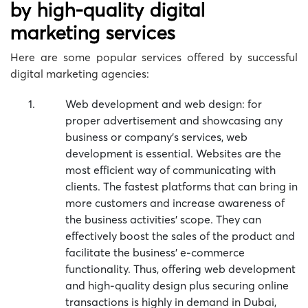
by high-quality digital
marketing services
Here are some popular services offered by successful
digital marketing agencies:
Web development and web design: for
proper advertisement and showcasing any
business or company’s services, web
development is essential. Websites are the
most efficient way of communicating with
clients. The fastest platforms that can bring in
more customers and increase awareness of
the business activities’ scope. They can
effectively boost the sales of the product and
facilitate the business’ e-commerce
functionality. Thus, offering web development
and high-quality design plus securing online
transactions is highly in demand in Dubai,