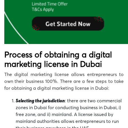
Process of obtaining a digital
marketing license in Dubai
The digital marketing license allows entrepreneurs to
own their business 100%. There are a few steps to take
for obtaining a digital marketing license in Dubai:
Selecting the jurisdiction
: there are two commercial
zones in Dubai for conducting business in Dubai, i)
free zone, and ii) mainland. A license issued by
mainland authorities allows entrepreneurs to run