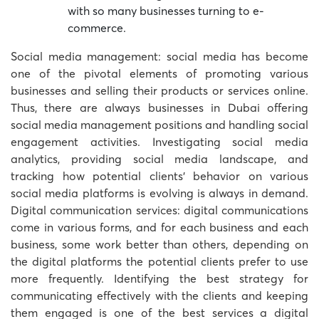
with so many businesses turning to e-
commerce.
Social media management: social media has become
one of the pivotal elements of promoting various
businesses and selling their products or services online.
Thus, there are always businesses in Dubai offering
social media management positions and handling social
engagement activities. Investigating social media
analytics, providing social media landscape, and
tracking how potential clients’ behavior on various
social media platforms is evolving is always in demand.
Digital communication services: digital communications
come in various forms, and for each business and each
business, some work better than others, depending on
the digital platforms the potential clients prefer to use
more frequently. Identifying the best strategy for
communicating effectively with the clients and keeping
them engaged is one of the best services a digital