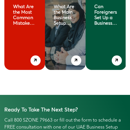
What Are
What Are
Can
the Most
the Main
Foreigners
Common
Business
Set Up a
Mistakes
Setup
Business in
When
Options in
Dubai?
Setting Up
Dubai?
rs
a Business
in Dubai?
Ready To Take The Next Step?
Call
800 SZONE 79663
or fill out the form to schedule a
FREE consultation with one of our UAE Business Setup