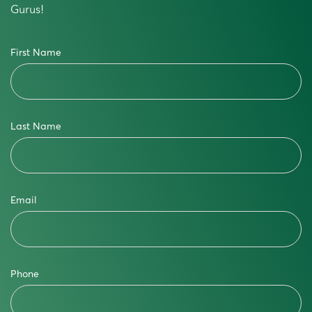
Gurus!
First Name
Last Name
Email
Phone