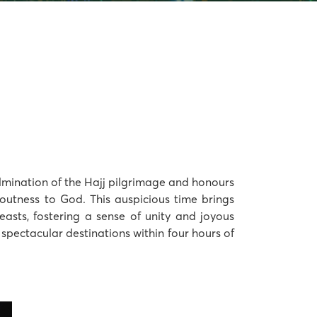
culmination of the Hajj pilgrimage and honours
voutness to God. This auspicious time brings
easts, fostering a sense of unity and joyous
ve spectacular destinations within four hours of