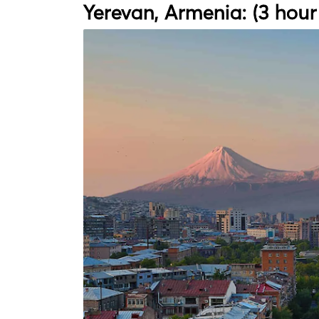
Yerevan, Armenia: (3 hour 