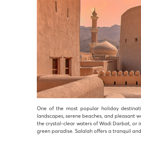
One of the most popular holiday destinati
landscapes, serene beaches, and pleasant wea
the crystal-clear waters of Wadi Darbat, or
green paradise. Salalah offers a tranquil an