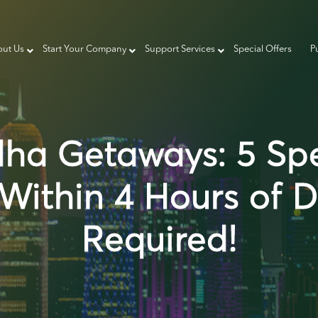
ut Us
Start Your Company
Support Services
Special Offers
P
dha Getaways: 5 Sp
Within 4 Hours of 
Required!