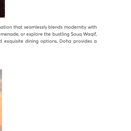
ination that seamlessly blends modernity with
romenade, or explore the bustling Souq Waqif,
nd exquisite dining options, Doha provides a