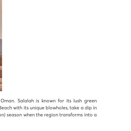
 Oman. Salalah is known for its lush green
each with its unique blowholes, take a dip in
on) season when the region transforms into a