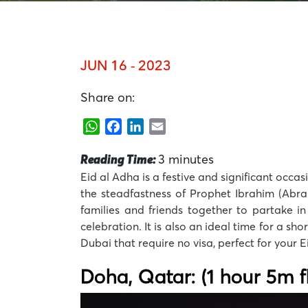
JUN 16 - 2023
Share on:
WhatsApp
Facebook
LinkedIn
Email
Reading Time:
3
minutes
Eid al Adha is a festive and significant occa
the steadfastness of Prophet Ibrahim (Abrah
families and friends together to partake in
celebration. It is also an ideal time for a sho
Dubai that require no visa, perfect for your 
Doha, Qatar: (1 hour 5m fl