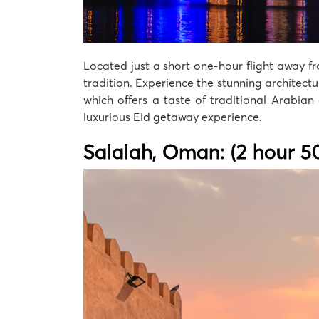
Located just a short one-hour flight away fr
tradition. Experience the stunning architect
which offers a taste of traditional Arabian
luxurious Eid getaway experience.
Salalah, Oman: (2 hour 50