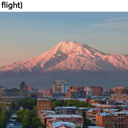
flight)