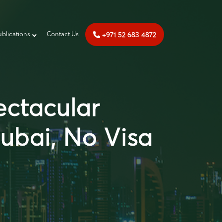
+971 52 683 4872
ublications
‎‎ Contact Us
ectacular
Dubai, No Visa