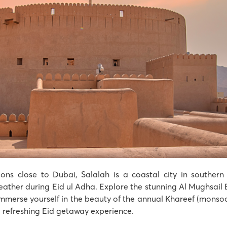
ons close to Dubai, Salalah is a coastal city in southern
ther during Eid ul Adha. Explore the stunning Al Mughsail B
 immerse yourself in the beauty of the annual Khareef (monso
d refreshing Eid getaway experience.