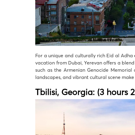
For a unique and culturally rich Eid al Adha 
vacation from Dubai, Yerevan offers a blend o
such as the Armenian Genocide Memorial or 
landscapes, and vibrant cultural scene make 
Tbilisi, Georgia: (3 hours 