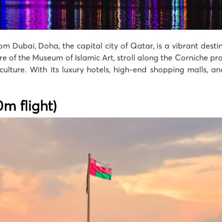
om Dubai, Doha, the capital city of Qatar, is a vibrant dest
ure of the Museum of Islamic Art, stroll along the Corniche p
 culture. With its luxury hotels, high-end shopping malls, a
m flight)