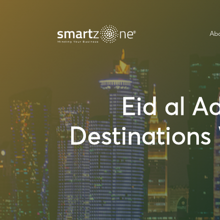
Abo
Eid al A
Destinations 