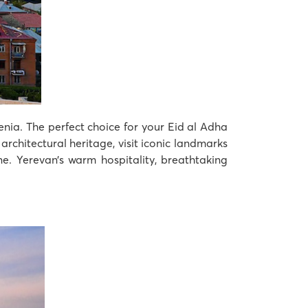
menia. The perfect choice for your Eid al Adha
architectural heritage, visit iconic landmarks
e. Yerevan’s warm hospitality, breathtaking