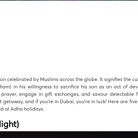
sion celebrated by Muslims across the globe. It signifies the 
am) in his willingness to sacrifice his son as an act of de
 prayer, engage in gift exchanges, and savour delectable f
rt getaway, and if you’re in Dubai, you’re in luck! Here are fi
Eid al Adha holidays.
ight)