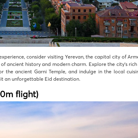
experience, consider visiting Yerevan, the capital city of Ar
f ancient history and modern charm. Explore the city’s rich 
the ancient Garni Temple, and indulge in the local cuisin
it an unforgettable Eid destination.
20m flight)