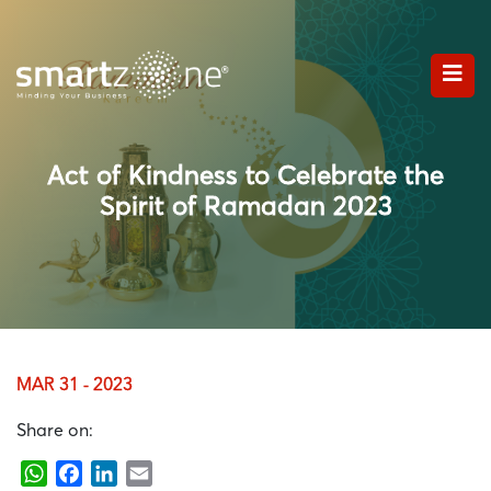
Act of Kindness to Celebrate the
Spirit of Ramadan 2023
MAR 31 - 2023
Share on:
WhatsApp
Facebook
LinkedIn
Email