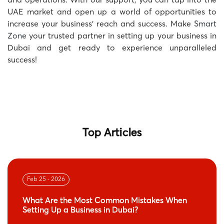
UAE market and open up a world of opportunities to
increase your business’ reach and success. Make
Smart
Zone
your trusted partner in setting up your business in
Dubai and get ready to experience unparalleled
success!
Top Articles
Feb 25 - 2026
What Are the Most Common Mistakes When
Setting Up a Business in Dubai?