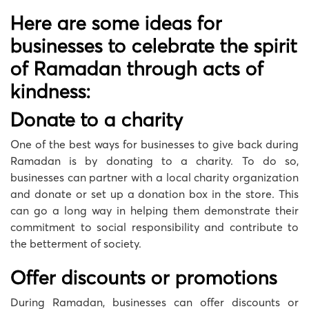
Here are some ideas for
businesses to celebrate the spirit
of Ramadan through acts of
kindness:
Donate to a charity
One of the best ways for businesses to give back during
Ramadan is by donating to a charity. To do so,
businesses can partner with a local charity organization
and donate or set up a donation box in the store. This
can go a long way in helping them demonstrate their
commitment to social responsibility and contribute to
the betterment of society.
Offer discounts or promotions
During Ramadan, businesses can offer discounts or