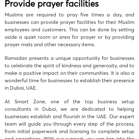
Provide prayer facilities
Muslims are required to pray five times a day, and
businesses can provide prayer facilities for their Muslim
employees and customers. This can be done by setting
aside a quiet room or area for prayer or by providing
prayer mats and other necessary items.
Ramadan presents a unique opportunity for businesses
to celebrate the spirit of kindness and generosity, and to
make a positive impact on their communities. It is also a
wonderful time for businesses to establish their presence
in Dubai, UAE.
At Smart Zone, one of the top
business setup
consultants in Dubai
, we are dedicated to helping
businesses establish and flourish in the UAE. Our expert
team will guide you through every step of the process,
from initial paperwork and licensing to complete setup
and operations. With our support, you can tap into the