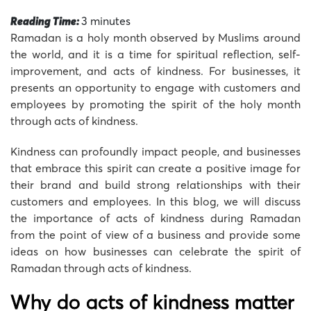
Reading Time:
3
minutes
Ramadan is a holy month observed by Muslims around
the world, and it is a time for spiritual reflection, self-
improvement, and acts of kindness. For businesses, it
presents an opportunity to engage with customers and
employees by promoting the spirit of the holy month
through acts of kindness.
Kindness can profoundly impact people, and businesses
that embrace this spirit can create a positive image for
their brand and build strong relationships with their
customers and employees. In this blog, we will discuss
the importance of acts of kindness during Ramadan
from the point of view of a business and provide some
ideas on how businesses can celebrate the spirit of
Ramadan through acts of kindness.
Why do acts of kindness matter