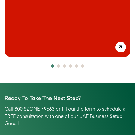
Ready To Take The Next Step?
Call
800 SZONE 79663
or fill out the form to schedule a
FREE consultation with one of our UAE Business Setup
Gurus!