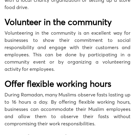
with a local charity organization or setting up a store
food drive.
Volunteer in the community
Volunteering in the community is an excellent way for
businesses to show their commitment to social
responsibility and engage with their customers and
employees. This can be done by participating in a
community event or by organizing a volunteering
activity for employees.
Offer flexible working hours
During Ramadan, many Muslims observe fasts lasting up
to 16 hours a day. By offering flexible working hours,
businesses can accommodate their Muslim employees
and allow them to observe their fasts without
compromising their work responsibilities.