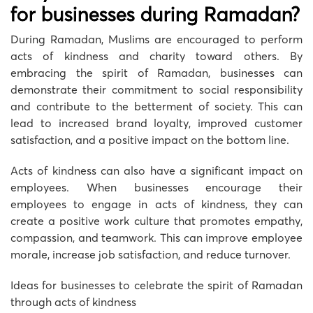
for businesses during Ramadan?
During Ramadan, Muslims are encouraged to perform
acts of kindness and charity toward others. By
embracing the spirit of Ramadan, businesses can
demonstrate their commitment to social responsibility
and contribute to the betterment of society. This can
lead to increased brand loyalty, improved customer
satisfaction, and a positive impact on the bottom line.
Acts of kindness can also have a significant impact on
employees. When businesses encourage their
employees to engage in acts of kindness, they can
create a positive work culture that promotes empathy,
compassion, and teamwork. This can improve employee
morale, increase job satisfaction, and reduce turnover.
Ideas for businesses to celebrate the spirit of Ramadan
through acts of kindness