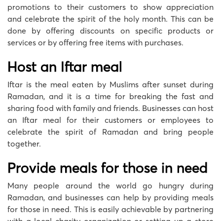
promotions to their customers to show appreciation
and celebrate the spirit of the holy month. This can be
done by offering discounts on specific products or
services or by offering free items with purchases.
Host an Iftar meal
Iftar is the meal eaten by Muslims after sunset during
Ramadan, and it is a time for breaking the fast and
sharing food with family and friends. Businesses can host
an Iftar meal for their customers or employees to
celebrate the spirit of Ramadan and bring people
together.
Provide meals for those in need
Many people around the world go hungry during
Ramadan, and businesses can help by providing meals
for those in need. This is easily achievable by partnering