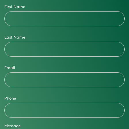
First Name
Last Name
Email
Phone
Message