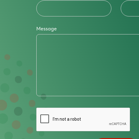
Message