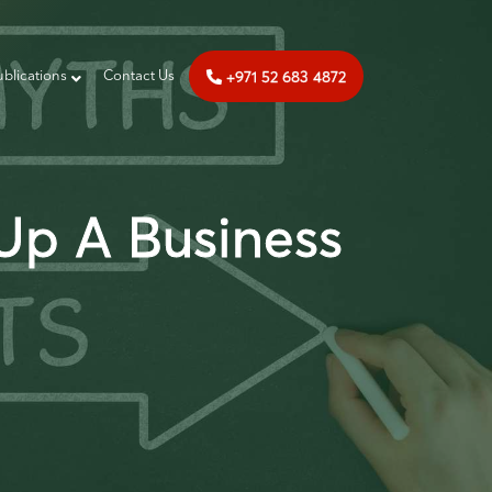
+971 52 683 4872
ublications
‎‎ Contact Us
 Up A Business