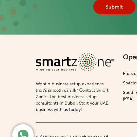
Ope
Freezo
Specia
Want a business setup experience
that’s smooth as silk? Contact Smart
Saudi 
Zone - the best business setup
(KSA)
consultants in Dubai. Start your UAE
business with us today!
© Copyright 2026 | All Rights Reserved