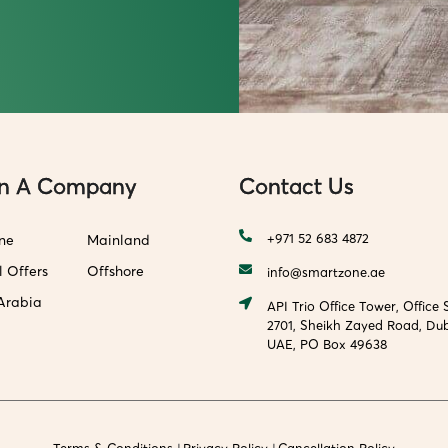
n A Company
Contact Us
+971 52 683 4872
ne
Mainland
l Offers
Offshore
info@smartzone.ae
Arabia
API Trio Office Tower, Office 
2701, Sheikh Zayed Road, Dub
UAE, PO Box 49638
Terms & Conditions
Privacy Policy
Cancellation Policy