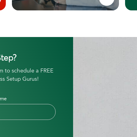
tep?
orm to schedule a FREE
ss Setup Gurus!
ame