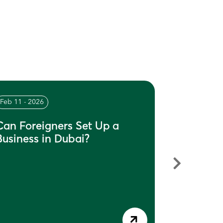
Feb 11 - 2026
Feb 04 - 20
Can Foreigners Set Up a
What Do
Business in Dubai?
in Dubai