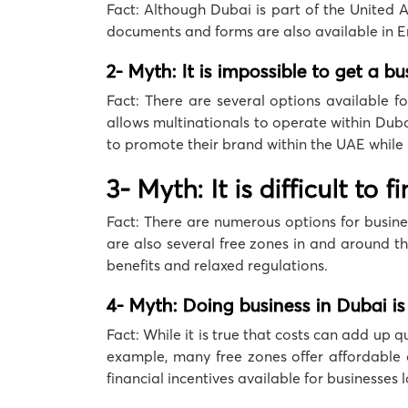
Fact: Although Dubai is part of the United 
documents and forms are also available in En
2- Myth: It is impossible to get a b
Fact: There are several options available f
allows multinationals to operate within Duba
to promote their brand within the UAE while
3- Myth: It is difficult to
Fact: There are numerous options for busines
are also several free zones in and around th
benefits and relaxed regulations.
4- Myth: Doing business in Dubai is
Fact: While it is true that costs can add up 
example, many free zones offer affordable o
financial incentives available for businesses