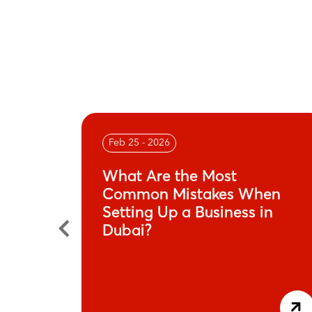
Feb 25 - 2026
n
What Are the Most
its-All
Common Mistakes When
Setting Up a Business in
Dubai?