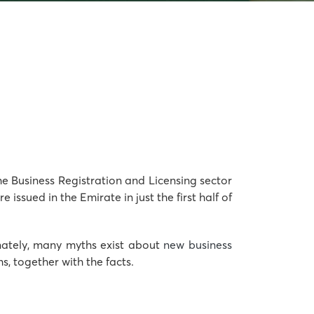
the Business Registration and Licensing sector
ssued in the Emirate in just the first half of
tunately, many myths exist about
new business
, together with the facts.