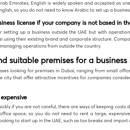
Arab Emirates, English is widely spoken and accepted as on
glish, so you do not need to know Arabic to set up a busines
usiness license if your company is not based in t
or setting up a business outside the UAE but with operations
i using their existing brand and corporate structure. Compan
 managing operations from outside the country.
 find suitable premises for a business
ses looking for premises in Dubai, ranging from small offices
e city that offer attractive incentives for companies conside
 expensive
quickly if you are not careful, there are ways of keeping costs
ffice space, so you do not need to rent a large, expensive 
 looking to start up in the UAE, such as tax breaks and import