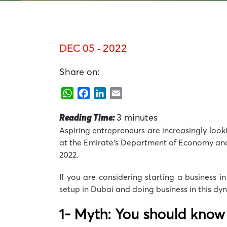
DEC 05 - 2022
Share on:
WhatsApp
Facebook
LinkedIn
Email
Reading Time:
3
minutes
Aspiring entrepreneurs are increasingly looki
at the Emirate’s Department of Economy and To
2022.
If you are considering starting a business i
setup in Dubai
and doing business in this dyn
1- Myth: You should know 