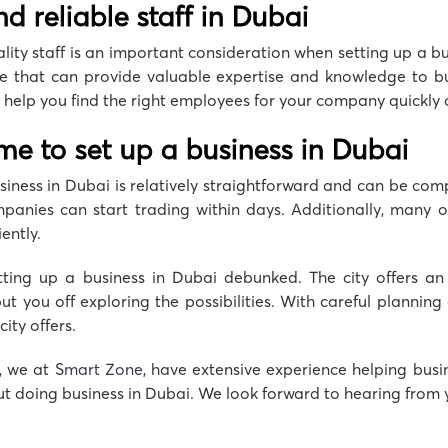
find reliable staff in Dubai
ality staff is an important consideration when setting up a b
e that can provide valuable expertise and knowledge to bus
help you find the right employees for your company quickly an
ime to set up a business in Dubai
usiness in Dubai is relatively straightforward and can be compl
nies can start trading within days. Additionally, many of 
ently.
ting up a business in Dubai debunked. The city offers an
put you off exploring the possibilities. With careful plannin
ity offers.
, we at
Smart Zone
, have extensive experience helping busi
t doing business in Dubai. We look forward to hearing from 