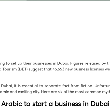
ng to set up their businesses in Dubai. Figures released by 
urism (DET) suggest that 45,653 new business licenses were i
n Dubai, it is essential to separate fact from fiction. Unfor
amic and exciting city. Here are six of the most common myths
Arabic to start a business in Dubai