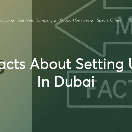
ut Us
Start Your Company
Support Services
Special Offers
P
acts About Setting
In Dubai