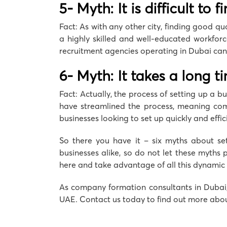
5- Myth: It is difficult to 
Fact: As with any other city, finding good qu
a highly skilled and well-educated workforc
recruitment agencies operating in Dubai can 
6- Myth: It takes a long t
Fact: Actually, the process of setting up a b
have streamlined the process, meaning compa
businesses looking to set up quickly and effici
So there you have it – six myths about set
businesses alike, so do not let these myths 
here and take advantage of all this dynamic c
As company formation consultants in Dubai
UAE. Contact us today to find out more abou