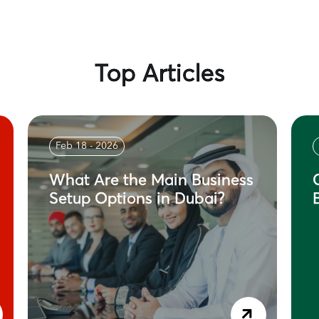
Top Articles
Feb 18 - 2026
What Are the Main Business
Setup Options in Dubai?