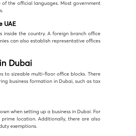
e of the official languages. Most government
s.
he UAE
 inside the country. A foreign branch office
ies can also establish representative offices
 in Dubai
 to sizeable multi-floor office blocks. There
ring business formation in Dubai, such as tax
 down when setting up a business in Dubai. For
prime location. Additionally, there are also
 duty exemptions.