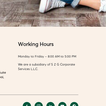
Working Hours
Monday to Friday – 8:00 AM to 5:00 PM
We are a subsidiary of S Z G Corporate
Services L.L.C.
Suite
ai,