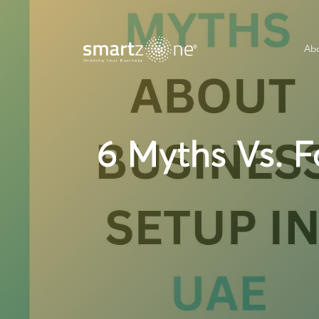
Abo
6 Myths Vs. F