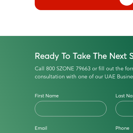
Ready To Take The Next S
Call
800 SZONE 79663
or fill out the f
consultation with one of our UAE Busine
First Name
Last N
Email
Phone