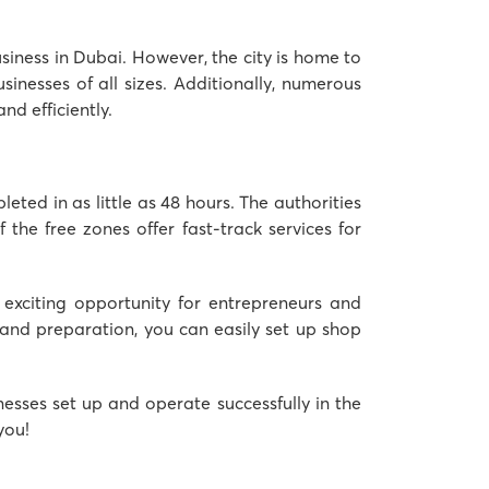
usiness in Dubai. However, the city is home to
inesses of all sizes. Additionally, numerous
d efficiently.
eted in as little as 48 hours. The authorities
the free zones offer fast-track services for
 exciting opportunity for entrepreneurs and
g and preparation, you can easily set up shop
nesses set up and operate successfully in the
you!